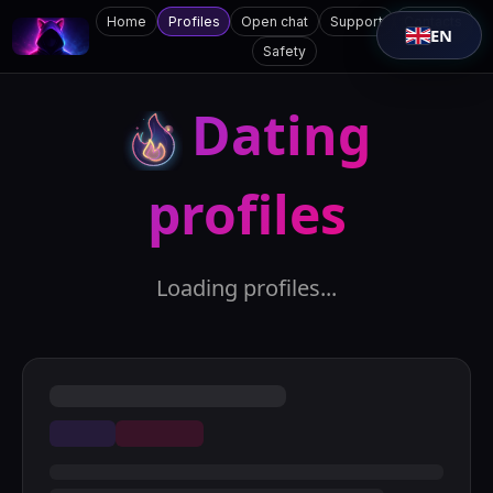
Home
Profiles
Open chat
Support
Contacts
EN
Safety
Dating
profiles
Loading profiles...