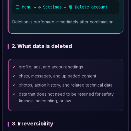
☰ Menu → ⚙️ Settings → 🗑️ Delete account
Deletion is performed immediately after confirmation.
2. What data is deleted
profile, ads, and account settings
chats, messages, and uploaded content
photos, action history, and related technical data
data that does not need to be retained for safety,
financial accounting, or law
3. Irreversibility