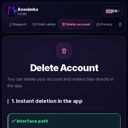
Anonimka
EN
HOME
Support
Child safety
Delete account
Privacy
Te
Delete Account
You can delete your account and related data directly in
the app.
1. Instant deletion in the app
✅ Interface path