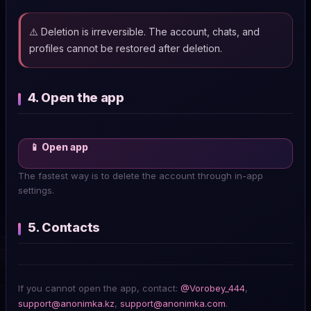
⚠️ Deletion is irreversible. The account, chats, and
profiles cannot be restored after deletion.
4. Open the app
📱 Open app
The fastest way is to delete the account through in-app
settings.
5. Contacts
If you cannot open the app, contact:
@Vorobey_444
,
support@anonimka.kz
,
support@anonimka.com
.