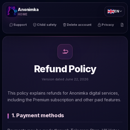
Anonimka
EN
HOME
Support
Child safety
Delete account
Privacy
Te
Refund Policy
Version dated June 22, 2026
This policy explains refunds for Anonimka digital services,
including the Premium subscription and other paid features.
1. Payment methods