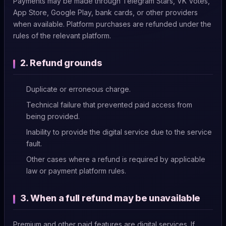
Payments may be made through Telegram Stars, VK Votes,
App Store, Google Play, bank cards, or other providers
when available. Platform purchases are refunded under the
rules of the relevant platform.
2. Refund grounds
Duplicate or erroneous charge.
Technical failure that prevented paid access from
being provided.
Inability to provide the digital service due to the service
fault.
Other cases where a refund is required by applicable
law or payment platform rules.
3. When a full refund may be unavailable
Premium and other paid features are digital services. If