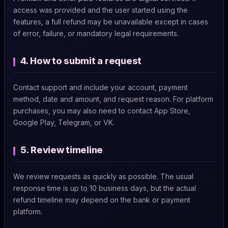
access was provided and the user started using the
features, a full refund may be unavailable except in cases
of error, failure, or mandatory legal requirements.
4. How to submit a request
Contact support and include your account, payment
method, date and amount, and request reason. For platform
purchases, you may also need to contact App Store,
Google Play, Telegram, or VK.
5. Review timeline
We review requests as quickly as possible. The usual
response time is up to 10 business days, but the actual
refund timeline may depend on the bank or payment
platform.